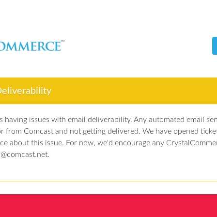
liverability
 having issues with email deliverability. Any automated email sen
or from Comcast and not getting delivered. We have opened ticke
ice about this issue. For now, we'd encourage any CrystalComme
t @comcast.net.