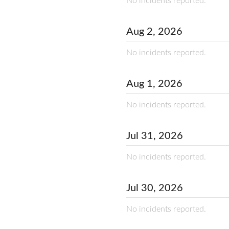
No incidents reported.
Aug
2
,
2026
No incidents reported.
Aug
1
,
2026
No incidents reported.
Jul
31
,
2026
No incidents reported.
Jul
30
,
2026
No incidents reported.