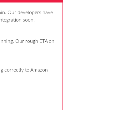
ain. Our developers have 
ntegration soon.
unning. Our rough ETA on 
g correctly to Amazon 