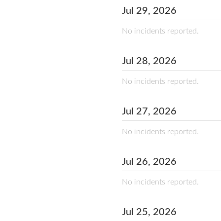
Jul
29
,
2026
No incidents reported.
Jul
28
,
2026
No incidents reported.
Jul
27
,
2026
No incidents reported.
Jul
26
,
2026
No incidents reported.
Jul
25
,
2026