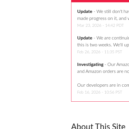
Update
-
We still don't h
made progress on it, and 
Mar
23
,
2026
-
14:42
PDT
Update
-
We are continui
this is two weeks. We'll 
Feb
26
,
2026
-
11:35
PST
Investigating
-
Our Amazon
and Amazon orders are n
Our developers are in co
Feb
16
,
2026
-
10:56
PST
About This Site