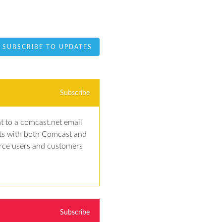
SUBSCRIBE TO UPDATES
Subscribe
t to a comcast.net email 
ts with both Comcast and 
rce users and customers 
Subscribe