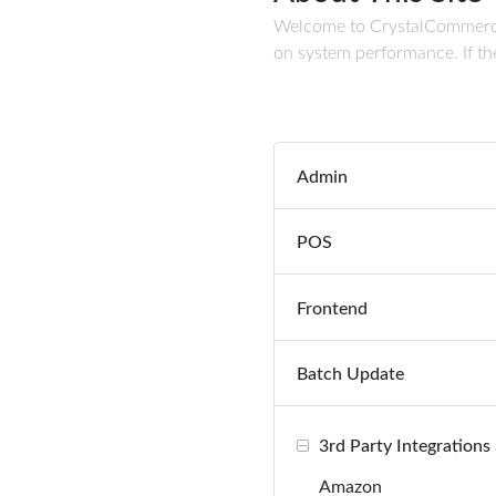
Welcome to CrystalCommerce's
on system performance. If the
Admin
POS
Frontend
Batch Update
3rd Party Integrations
Amazon