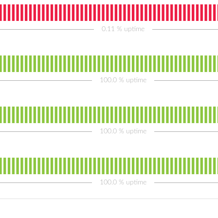
0.11
% uptime
100.0
% uptime
100.0
% uptime
100.0
% uptime