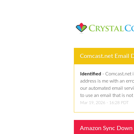
Comcast.net Email De
Identified
-
Comcast.net is
address is me with an err
our automated email serv
to use an email that is no
Mar
19
,
2026
-
16:28
PDT
Amazon Sync Down