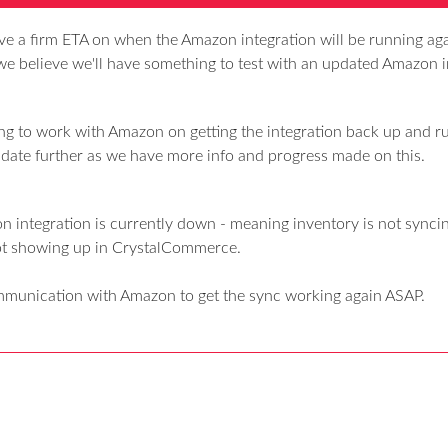
ave a firm ETA on when the Amazon integration will be running ag
we believe we'll have something to test with an updated Amazon i
ng to work with Amazon on getting the integration back up and r
update further as we have more info and progress made on this.
 integration is currently down - meaning inventory is not syncin
ot showing up in CrystalCommerce.
mmunication with Amazon to get the sync working again ASAP.