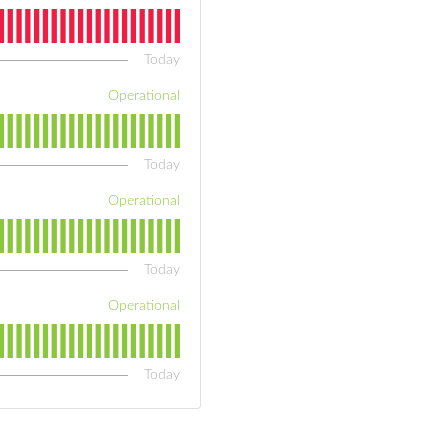
Today
Operational
Today
Operational
Today
Operational
Today