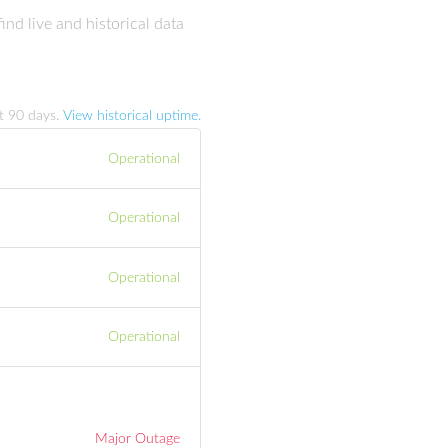
nd live and historical data
st
90
days.
View historical uptime.
Operational
Operational
Operational
Operational
Major Outage