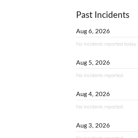
Past Incidents
Aug
6
,
2026
No incidents reported today.
Aug
5
,
2026
No incidents reported.
Aug
4
,
2026
No incidents reported.
Aug
3
,
2026