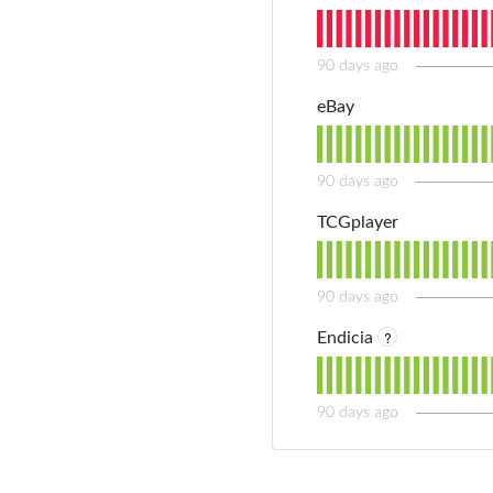
90
days ago
eBay
90
days ago
TCGplayer
90
days ago
?
Endicia
90
days ago