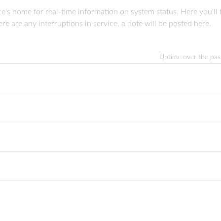
 home for real-time information on system status. Here you'll fi
re are any interruptions in service, a note will be posted here.
Uptime over the pa